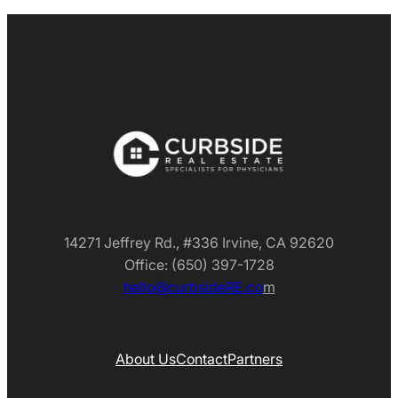
14271 Jeffrey Rd., #336 Irvine, CA 92620
Office: (650) 397-1728
hello@curbsideRE.co
m
About Us
Contact
Partners