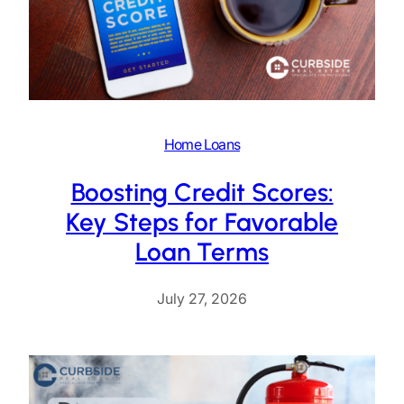
Home Loans
Boosting Credit Scores:
Key Steps for Favorable
Loan Terms
July 27, 2026