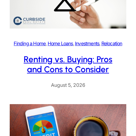
Finding a Home
, 
Home Loans
, 
Investments
, 
Relocation
Renting vs. Buying: Pros
and Cons to Consider
August 5, 2026