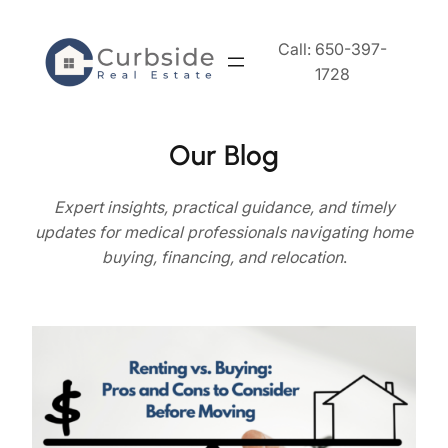
Skip
to
Call: 650-397-
content
1728
Our Blog
Expert
insights, practical guidance, and timely
updates for medical professionals navigating home
buying, financing, and relocation
.