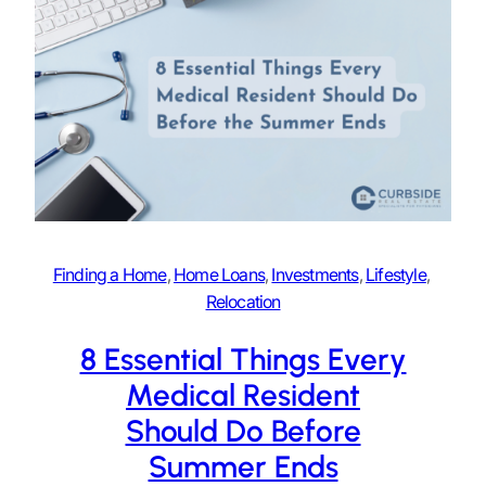
Finding a Home
, 
Home Loans
, 
Investments
, 
Lifestyle
, 
Relocation
8 Essential Things Every
Medical Resident
Should Do Before
Summer Ends