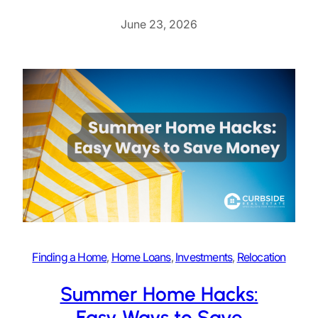
June 23, 2026
Finding a Home
, 
Home Loans
, 
Investments
, 
Relocation
Summer Home Hacks:
Easy Ways to Save