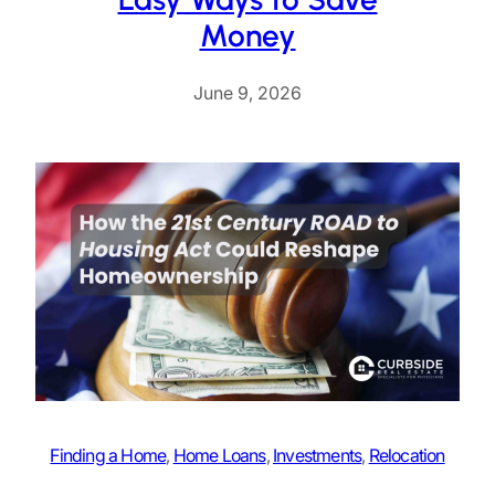
Money
June 9, 2026
Finding a Home
, 
Home Loans
, 
Investments
, 
Relocation