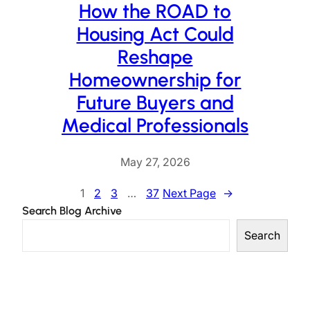
How the ROAD to
Housing Act Could
Reshape
Homeownership for
Future Buyers and
Medical Professionals
May 27, 2026
1
2
3
…
37
Next Page
→
Search Blog Archive
Search