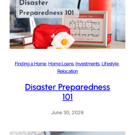
Finding a Home
, 
Home Loans
, 
Investments
, 
Lifestyle
, 
Relocation
Disaster Preparedness
101
June 30, 2026