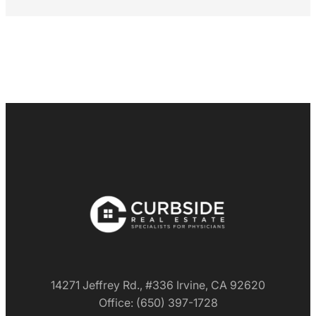
14271 Jeffrey Rd., #336 Irvine, CA 92620
Office: (650) 397-1728