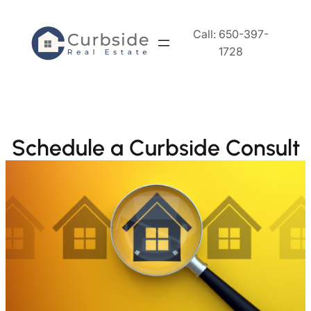
Skip
to
Call: 650-397-
content
1728
Schedule a Curbside Consult