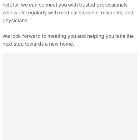
helpful, we can connect you with trusted professionals
who work regularly with medical students, residents, and
physicians.
We look forward to meeting you and helping you take the
next step towards a new home.