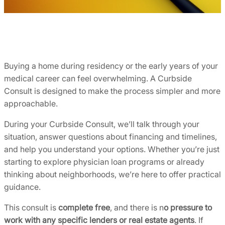
Buying a home during residency or the early years of your
medical career can feel overwhelming. A Curbside
Consult is designed to make the process simpler and more
approachable.
During your Curbside Consult, we’ll talk through your
situation, answer questions about financing and timelines,
and help you understand your options. Whether you’re just
starting to explore physician loan programs or already
thinking about neighborhoods, we’re here to offer practical
guidance.
This consult is
complete free
, and there is n
o pressure to
work with any specific lenders or real estate agents
. If