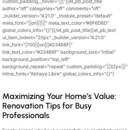
custom_padding__hover=”|||”][et_pb_post_title
author=”off” categories=”off” comments=”off”
_builder_version=”4.21.0″ _module_preset=”default”
meta_font=”||on||||||” meta_text_color=”#6F6D6D”
global_colors_info=”{}”][/et_pb_post_title][et_pb_text
ul_item_indent=”20px” _builder_version=”4.21.0″
link_font=”|700|||on|||#23466F|”
link_text_color=”#23466F” background_size=”initial”
background_position=”top_left”
background_repeat=”repeat” custom_padding=”||32px|||”
inline_fonts=”Abhaya Libre” global_colors_info=”{}”]
Maximizing Your Home’s Value:
Renovation Tips for Busy
Professionals