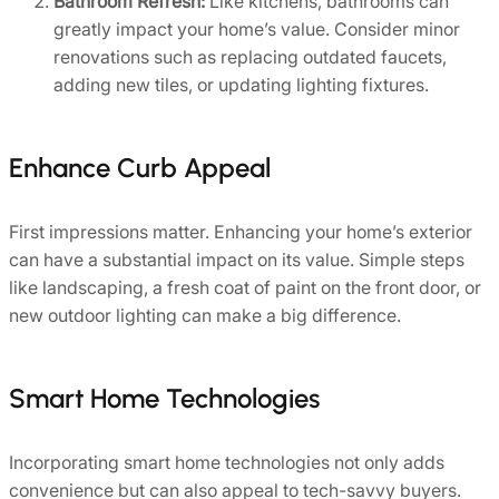
Bathroom Refresh:
Like kitchens, bathrooms can
greatly impact your home’s value. Consider minor
renovations such as replacing outdated faucets,
adding new tiles, or updating lighting fixtures.
Enhance Curb Appeal
First impressions matter. Enhancing your home’s exterior
can have a substantial impact on its value. Simple steps
like landscaping, a fresh coat of paint on the front door, or
new outdoor lighting can make a big difference.
Smart Home Technologies
Incorporating smart home technologies not only adds
convenience but can also appeal to tech-savvy buyers.