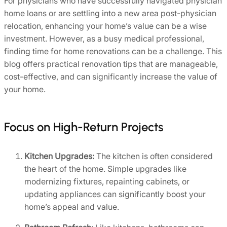
For physicians who have successfully navigated physician
home loans or are settling into a new area post-physician
relocation, enhancing your home’s value can be a wise
investment. However, as a busy medical professional,
finding time for home renovations can be a challenge. This
blog offers practical renovation tips that are manageable,
cost-effective, and can significantly increase the value of
your home.
Focus on High-Return Projects
Kitchen Upgrades:
The kitchen is often considered
the heart of the home. Simple upgrades like
modernizing fixtures, repainting cabinets, or
updating appliances can significantly boost your
home’s appeal and value.