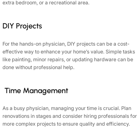
extra bedroom, or a recreational area.
DIY Projects
For the hands-on physician, DIY projects can be a cost-
effective way to enhance your home’s value. Simple tasks
like painting, minor repairs, or updating hardware can be
done without professional help.
Time Management
As a busy physician, managing your time is crucial. Plan
renovations in stages and consider hiring professionals for
more complex projects to ensure quality and efficiency.