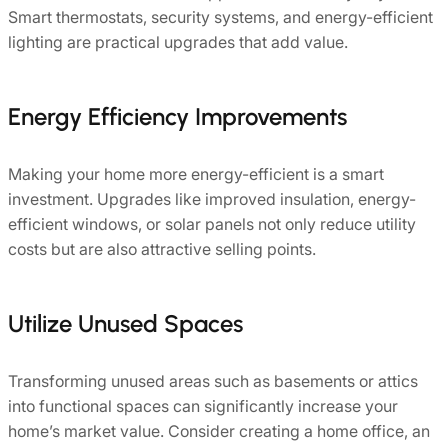
Smart thermostats, security systems, and energy-efficient
lighting are practical upgrades that add value.
Energy Efficiency Improvements
Making your home more energy-efficient is a smart
investment. Upgrades like improved insulation, energy-
efficient windows, or solar panels not only reduce utility
costs but are also attractive selling points.
Utilize Unused Spaces
Transforming unused areas such as basements or attics
into functional spaces can significantly increase your
home’s market value. Consider creating a home office, an