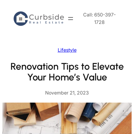
Skip
to
Call: 650-397-
content
1728
Lifestyle
Renovation Tips to Elevate
Your Home’s Value
November 21, 2023