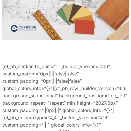
[et_pb_section fb_built=”1″ _builder_version=”4.16″
custom_margin=”0px||||false|false”
custom_padding=”0px||||false|false”
global_colors_info=”{}”][et_pb_row _builder_version=”4.16″
background_size=”initial” background_position=”top_left”
background_repeat=”repeat” min_height=”2027.6px”
custom_padding=”||0px|||” global_colors_info=”{}”]
[et_pb_column type=”4_4″ _builder_version=”4.16″
custom_padding=”|||” global_colors_info=”{}”