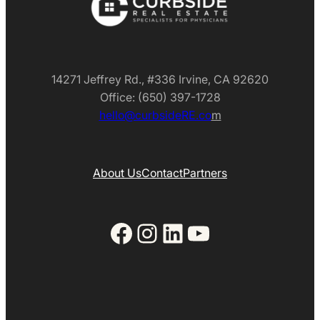
14271 Jeffrey Rd., #336 Irvine, CA 92620
Office: (650) 397-1728
hello@curbsideRE.co
m
About Us
Contact
Partners
Facebook
Instagram
LinkedIn
YouTube