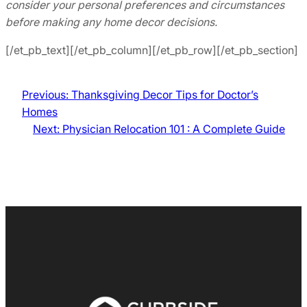
consider your personal preferences and circumstances
before making any home decor decisions.
[/et_pb_text][/et_pb_column][/et_pb_row][/et_pb_section]
Previous:
Thanksgiving Decor Tips for Doctor’s
Homes
Next:
Physician Relocation 101 : A Complete Guide