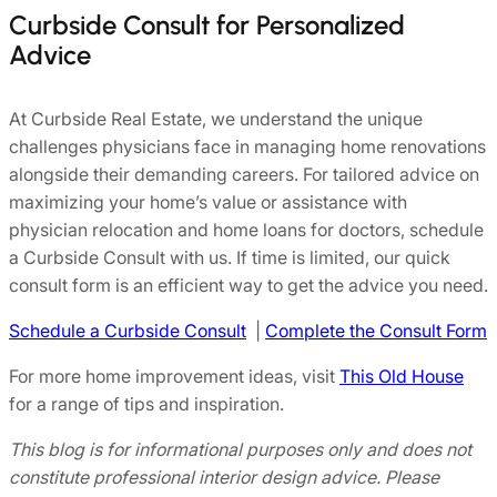
Curbside Consult for Personalized
Advice
At Curbside Real Estate, we understand the unique
challenges physicians face in managing home renovations
alongside their demanding careers. For tailored advice on
maximizing your home’s value or assistance with
physician relocation and home loans for doctors, schedule
a Curbside Consult with us. If time is limited, our quick
consult form is an efficient way to get the advice you need.
Schedule a Curbside Consult
|
Complete the Consult Form
For more home improvement ideas, visit
This Old House
for a range of tips and inspiration.
This blog is for informational purposes only and does not
constitute professional interior design advice. Please