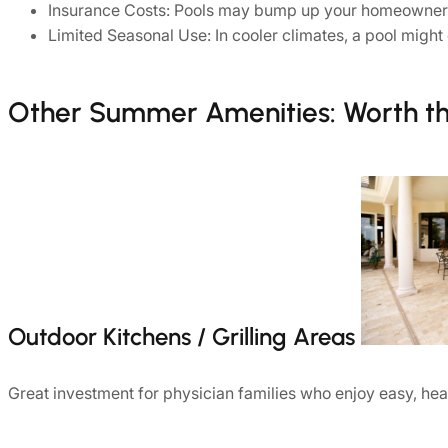
Insurance Costs: Pools may bump up your homeowner’s 
Limited Seasonal Use: In cooler climates, a pool mig
Other Summer Amenities: Worth t
Outdoor Kitchens / Grilling Areas
Great investment for physician families who enjoy easy, he