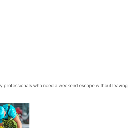
usy professionals who need a weekend escape without leavin