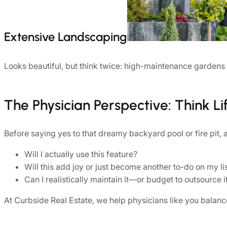
Extensive Landscaping
Looks beautiful, but think twice: high-maintenance gardens
The Physician Perspective: Think Lif
Before saying yes to that dreamy backyard pool or fire pit, 
Will I actually use this feature?
Will this add joy or just become another to-do on my li
Can I realistically maintain it—or budget to outsource i
At Curbside Real Estate, we help physicians like you balanc