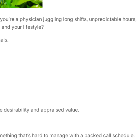
u’re a physician juggling long shifts, unpredictable hours,
 and your lifestyle?
als.
e desirability and appraised value.
thing that’s hard to manage with a packed call schedule.