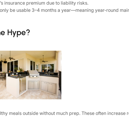
insurance premium due to liability risks.
ht only be usable 3–4 months a year—meaning year-round mai
he Hype?
althy meals outside without much prep. These often increase 