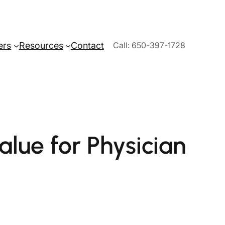
ers
Resources
Contact
Call: 650-397-1728
alue for Physician