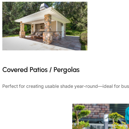
Covered Patios / Pergolas
Perfect for creating usable shade year-round—ideal for b