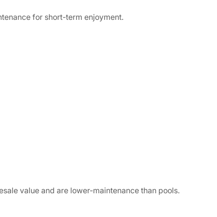
ntenance for short-term enjoyment.
resale value and are lower-maintenance than pools.