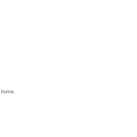
g home.