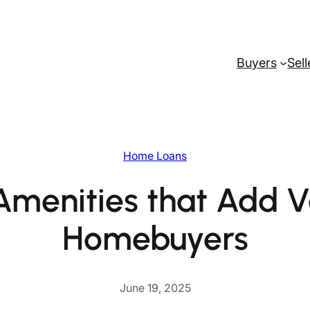
Buyers
Sell
Home Loans
Amenities that Add V
Homebuyers
June 19, 2025