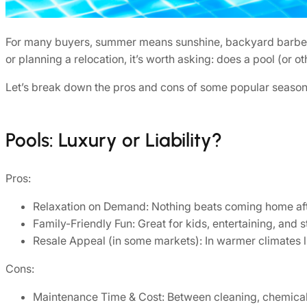
For many buyers, summer means sunshine, backyard barbecues
or planning a relocation, it’s worth asking: does a pool (or
Let’s break down the pros and cons of some popular season
Pools: Luxury or Liability?
Pros:
Relaxation on Demand: Nothing beats coming home afte
Family-Friendly Fun: Great for kids, entertaining, and
Resale Appeal (in some markets): In warmer climates li
Cons:
Maintenance Time & Cost: Between cleaning, chemical