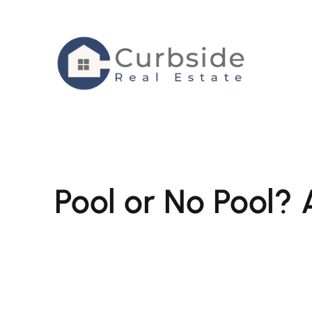
Skip
to
content
Pool or No Pool? 