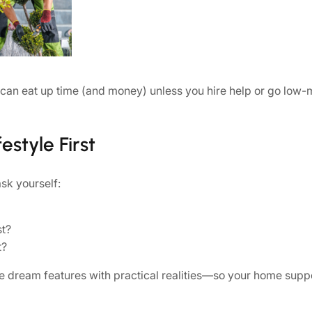
 can eat up time (and money) unless you hire help or go low-
estyle First
ask yourself:
st?
t?
e dream features with practical realities—so your home suppor