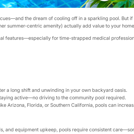
—and the dream of cooling off in a sparkling pool. But if yo
 other summer-centric amenity) actually add value to your home
al features—especially for time-strapped medical profession
r a long shift and unwinding in your own backyard oasis.
 staying active—no driving to the community pool required.
ke Arizona, Florida, or Southern California, pools can increas
s, and equipment upkeep, pools require consistent care—some