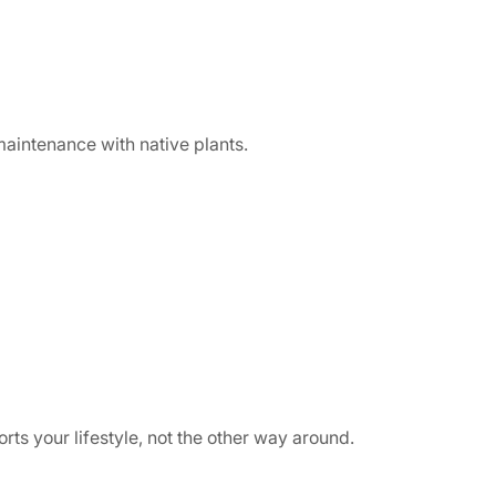
maintenance with native plants.
ts your lifestyle, not the other way around.