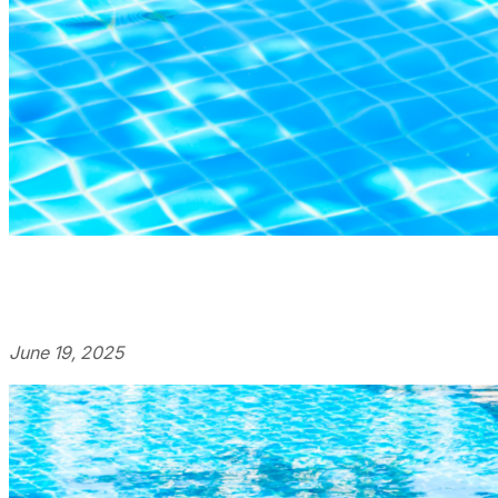
June 19, 2025