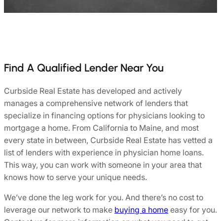
Find A Qualified Lender Near You
Curbside Real Estate has developed and actively
manages a comprehensive network of lenders that
specialize in financing options for physicians looking to
mortgage a home. From California to Maine, and most
every state in between, Curbside Real Estate has vetted a
list of lenders with experience in physician home loans.
This way, you can work with someone in your area that
knows how to serve your unique needs.
We’ve done the leg work for you. And there’s no cost to
leverage our network to make
buying a home
easy for you.