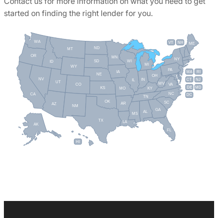
Contact us for more information on what you need to get
started on finding the right lender for you.
WA
VT
NH
ME
ND
MT
OR
MN
NY
SD
WI
ID
MI
WY
PA
IA
MA
RI
NE
OH
NV
IN
CT
NJ
IL
UT
WV
CO
VA
DE
MD
KS
KY
MO
NC
CA
DC
TN
OK
SC
AR
AZ
NM
GA
AL
MS
TX
LA
AK
FL
HI