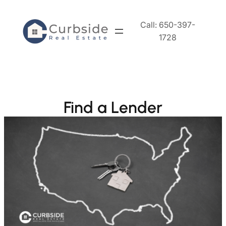
Skip
to
Call: 650-397-
content
1728
Find a Lender