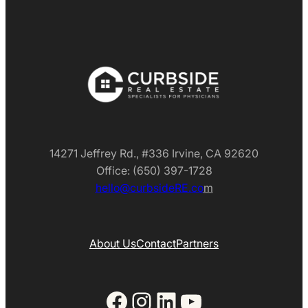
14271 Jeffrey Rd., #336 Irvine, CA 92620
Office: (650) 397-1728
hello@curbsideRE.co
m
About Us
Contact
Partners
Facebook
Instagram
LinkedIn
YouTube