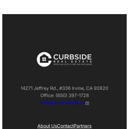
14271 Jeffrey Rd., #336 Irvine, CA 92620
Office: (650) 397-1728
hello@curbsideRE.co
m
About Us
Contact
Partners