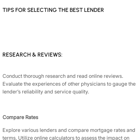
TIPS FOR SELECTING THE BEST LENDER
RESEARCH & REVIEWS:
Conduct thorough research and read online reviews.
Evaluate the experiences of other physicians to gauge the
lender’s reliability and service quality.
Compare Rates
Explore various lenders and compare mortgage rates and
terms. Utilize online calculators to assess the impact on