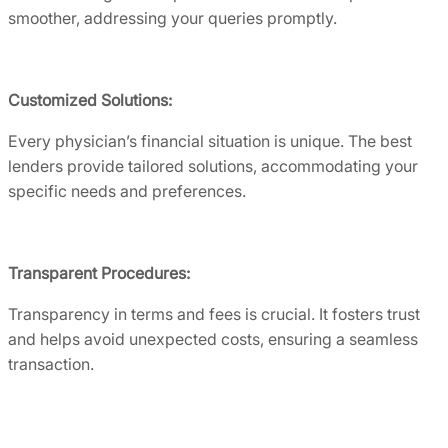
smoother, addressing your queries promptly.
Customized Solutions:
Every physician’s financial situation is unique. The best
lenders provide tailored solutions, accommodating your
specific needs and preferences.
Transparent Procedures:
Transparency in terms and fees is crucial. It fosters trust
and helps avoid unexpected costs, ensuring a seamless
transaction.