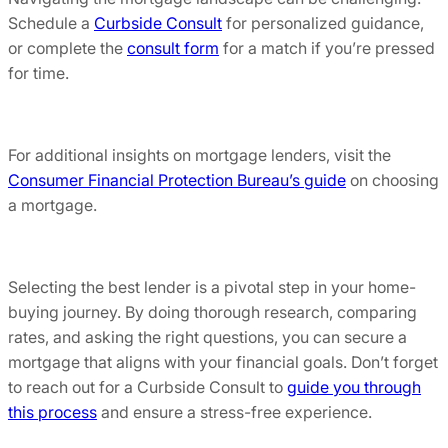
Schedule a
Curbside Consult
for personalized guidance,
or complete the
consult form
for a match if you’re pressed
for time.
For additional insights on mortgage lenders, visit the
Consumer Financial Protection Bureau’s guide
on choosing
a mortgage.
Selecting the best lender is a pivotal step in your home-
buying journey. By doing thorough research, comparing
rates, and asking the right questions, you can secure a
mortgage that aligns with your financial goals. Don’t forget
to reach out for a Curbside Consult to
guide you through
this process
and ensure a stress-free experience.