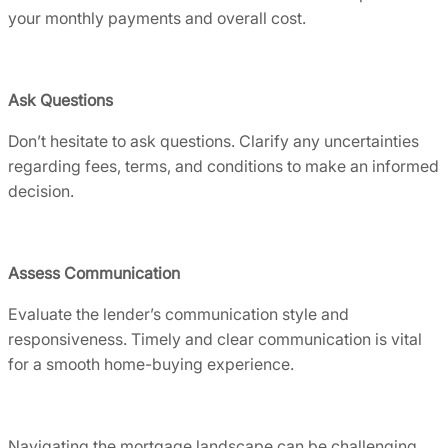
your monthly payments and overall cost.
Ask Questions
Don’t hesitate to ask questions. Clarify any uncertainties
regarding fees, terms, and conditions to make an informed
decision.
Assess Communication
Evaluate the lender’s communication style and
responsiveness. Timely and clear communication is vital
for a smooth home-buying experience.
Navigating the mortgage landscape can be challenging.