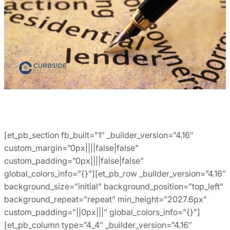
[et_pb_section fb_built=”1″ _builder_version=”4.16″
custom_margin=”0px||||false|false”
custom_padding=”0px||||false|false”
global_colors_info=”{}”][et_pb_row _builder_version=”4.16″
background_size=”initial” background_position=”top_left”
background_repeat=”repeat” min_height=”2027.6px”
custom_padding=”||0px|||” global_colors_info=”{}”]
[et_pb_column type=”4_4″ _builder_version=”4.16″