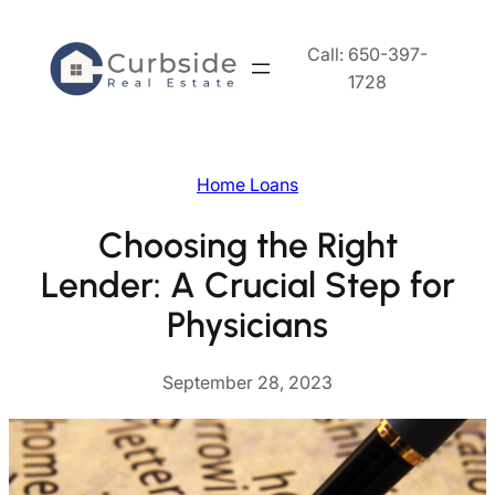
Skip
to
Call: 650-397-
content
1728
Home Loans
Choosing the Right
Lender: A Crucial Step for
Physicians
September 28, 2023