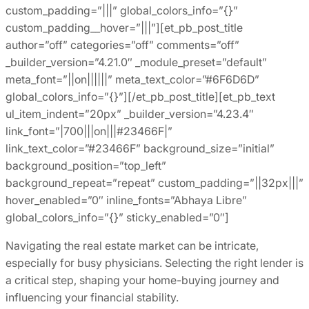
custom_padding=”|||” global_colors_info=”{}”
custom_padding__hover=”|||”][et_pb_post_title
author=”off” categories=”off” comments=”off”
_builder_version=”4.21.0″ _module_preset=”default”
meta_font=”||on||||||” meta_text_color=”#6F6D6D”
global_colors_info=”{}”][/et_pb_post_title][et_pb_text
ul_item_indent=”20px” _builder_version=”4.23.4″
link_font=”|700|||on|||#23466F|”
link_text_color=”#23466F” background_size=”initial”
background_position=”top_left”
background_repeat=”repeat” custom_padding=”||32px|||”
hover_enabled=”0″ inline_fonts=”Abhaya Libre”
global_colors_info=”{}” sticky_enabled=”0″]
Navigating the real estate market can be intricate,
especially for busy physicians. Selecting the right lender is
a critical step, shaping your home-buying journey and
influencing your financial stability.