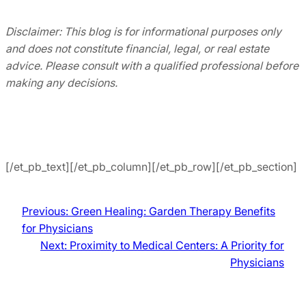
Disclaimer: This blog is for informational purposes only
and does not constitute financial, legal, or real estate
advice. Please consult with a qualified professional before
making any decisions.
[/et_pb_text][/et_pb_column][/et_pb_row][/et_pb_section]
Previous:
Green Healing: Garden Therapy Benefits
for Physicians
Next:
Proximity to Medical Centers: A Priority for
Physicians