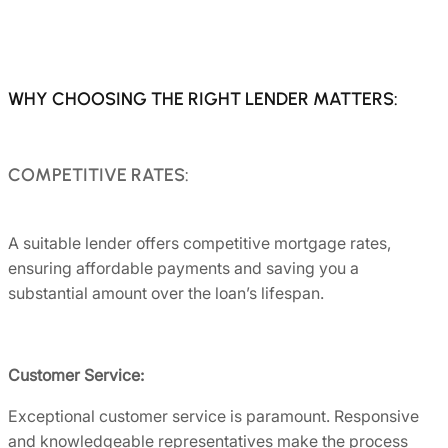
WHY CHOOSING THE RIGHT LENDER MATTERS:
COMPETITIVE RATES:
A suitable lender offers competitive mortgage rates,
ensuring affordable payments and saving you a
substantial amount over the loan’s lifespan.
Customer Service:
Exceptional customer service is paramount. Responsive
and knowledgeable representatives make the process