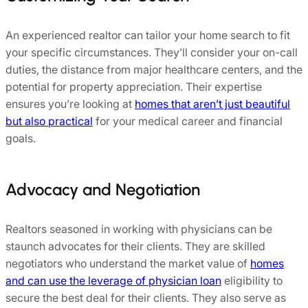
An experienced realtor can tailor your home search to fit
your specific circumstances. They’ll consider your on-call
duties, the distance from major healthcare centers, and the
potential for property appreciation. Their expertise
ensures you’re looking at
homes that aren’t just beautiful
but also practical
for your medical career and financial
goals.
Advocacy and Negotiation
Realtors seasoned in working with physicians can be
staunch advocates for their clients. They are skilled
negotiators who understand the market value of
homes
and can use the leverage of physician loan
eligibility to
secure the best deal for their clients. They also serve as