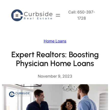
Skip
to
Call: 650-397-
content
1728
Home Loans
Expert Realtors: Boosting
Physician Home Loans
November 9, 2023