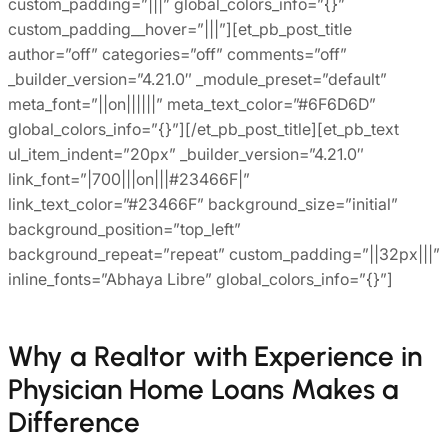
custom_padding=”|||” global_colors_info=”{}”
custom_padding__hover=”|||”][et_pb_post_title
author=”off” categories=”off” comments=”off”
_builder_version=”4.21.0″ _module_preset=”default”
meta_font=”||on||||||” meta_text_color=”#6F6D6D”
global_colors_info=”{}”][/et_pb_post_title][et_pb_text
ul_item_indent=”20px” _builder_version=”4.21.0″
link_font=”|700|||on|||#23466F|”
link_text_color=”#23466F” background_size=”initial”
background_position=”top_left”
background_repeat=”repeat” custom_padding=”||32px|||”
inline_fonts=”Abhaya Libre” global_colors_info=”{}”]
Why a Realtor with Experience in
Physician Home Loans Makes a
Difference