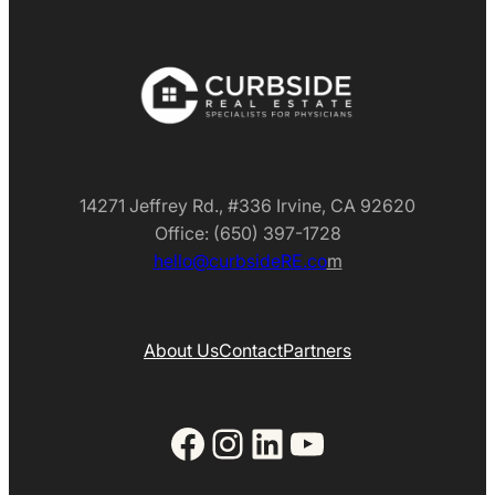
14271 Jeffrey Rd., #336 Irvine, CA 92620
Office: (650) 397-1728
hello@curbsideRE.co
m
About Us
Contact
Partners
Facebook
Instagram
LinkedIn
YouTube