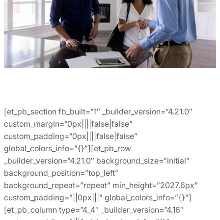
[et_pb_section fb_built=”1″ _builder_version=”4.21.0″
custom_margin=”0px||||false|false”
custom_padding=”0px||||false|false”
global_colors_info=”{}”][et_pb_row
_builder_version=”4.21.0″ background_size=”initial”
background_position=”top_left”
background_repeat=”repeat” min_height=”2027.6px”
custom_padding=”||0px|||” global_colors_info=”{}”]
[et_pb_column type=”4_4″ _builder_version=”4.16″