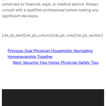
construed as financial, legal, or medical advice. Always
consult with a qualified professional before making any
significant decisions.
[/et_pb_text][/et_pb_column][/et_pb_row][/et_pb_section]
Previous:
Dual Physician Households: Navigating
Homeownership Together
Next:
Securing Your Home: Physician Safety Tips