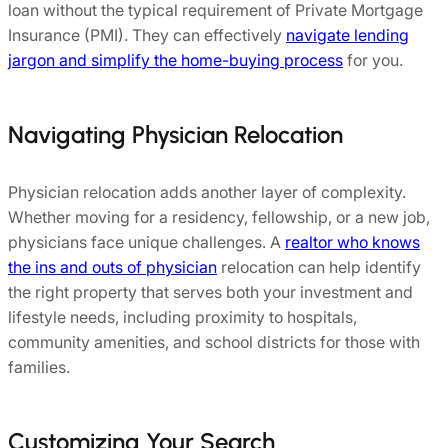
loan without the typical requirement of Private Mortgage
Insurance (PMI). They can effectively
navigate lending
jargon and simplify the home-buying process
for you.
Navigating Physician Relocation
Physician relocation adds another layer of complexity.
Whether moving for a residency, fellowship, or a new job,
physicians face unique challenges. A
realtor who knows
the ins and outs of physician
relocation can help identify
the right property that serves both your investment and
lifestyle needs, including proximity to hospitals,
community amenities, and school districts for those with
families.
Customizing Your Search