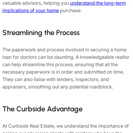
valuable advisors, helping you
understand the long-term
implications of your home
purchase.
Streamlining the Process
The paperwork and process involved in securing a home
loan for doctors can be daunting. A knowledgeable realtor
can help streamline this process, ensuring that all the
necessary paperwork is in order and submitted on time.
They can also liaise with lenders, inspectors, and
appraisers, smoothing out any potential roadblock.
The Curbside Advantage
At Curbside Real Estate, we understand the importance of