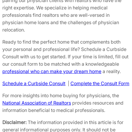
pairing our physician clients with realtors who have the
right expertise. We specialize in helping medical
professionals find realtors who are well-versed in
physician home loans and the challenges of physician
relocation.
Ready to find the perfect home that complements both
your personal and professional life? Schedule a Curbside
Consult with us to get started. If your time is limited, fill out
our consult form to be matched with a knowledgeable
professional who can make your dream home
a reality.
Schedule a Curbside Consult
|
Complete the Consult Form
For more insights into home buying for physicians, the
National Association of Realtors
provides resources and
information beneficial to medical professionals.
Disclaimer:
The information provided in this article is for
general informational purposes only. It should not be