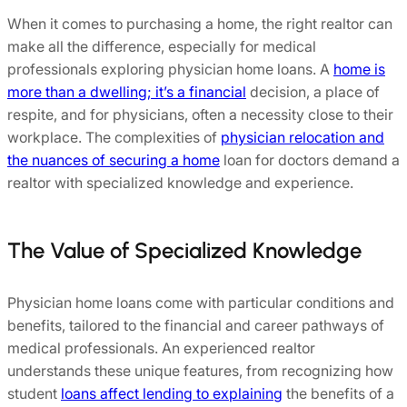
When it comes to purchasing a home, the right realtor can
make all the difference, especially for medical
professionals exploring physician home loans. A
home is
more than a dwelling; it’s a financial
decision, a place of
respite, and for physicians, often a necessity close to their
workplace. The complexities of
physician relocation and
the nuances of securing a home
loan for doctors demand a
realtor with specialized knowledge and experience.
The Value of Specialized Knowledge
Physician home loans come with particular conditions and
benefits, tailored to the financial and career pathways of
medical professionals. An experienced realtor
understands these unique features, from recognizing how
student
loans affect lending to explaining
the benefits of a