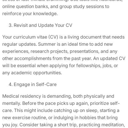
online question banks, and group study sessions to
reinforce your knowledge.
Revisit and Update Your CV
Your curriculum vitae (CV) is a living document that needs
regular updates. Summer is an ideal time to add new
experiences, research projects, presentations, and any
other accomplishments from the past year. An updated CV
will be essential when applying for fellowships, jobs, or
any academic opportunities.
Engage in Self-Care
Medical residency is demanding, both physically and
mentally. Before the pace picks up again, prioritize self-
care. This might include catching up on sleep, starting a
new exercise routine, or indulging in hobbies that bring
you joy. Consider taking a short trip, practicing meditation,