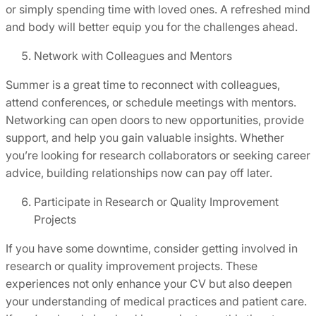
or simply spending time with loved ones. A refreshed mind
and body will better equip you for the challenges ahead.
Network with Colleagues and Mentors
Summer is a great time to reconnect with colleagues,
attend conferences, or schedule meetings with mentors.
Networking can open doors to new opportunities, provide
support, and help you gain valuable insights. Whether
you’re looking for research collaborators or seeking career
advice, building relationships now can pay off later.
Participate in Research or Quality Improvement
Projects
If you have some downtime, consider getting involved in
research or quality improvement projects. These
experiences not only enhance your CV but also deepen
your understanding of medical practices and patient care.