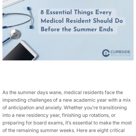
As the summer days wane, medical residents face the
impending challenges of a new academic year with a mix
of anticipation and anxiety. Whether you’re transitioning
into a new residency year, finishing up rotations, or
preparing for board exams, it’s essential to make the most
of the remaining summer weeks. Here are eight critical