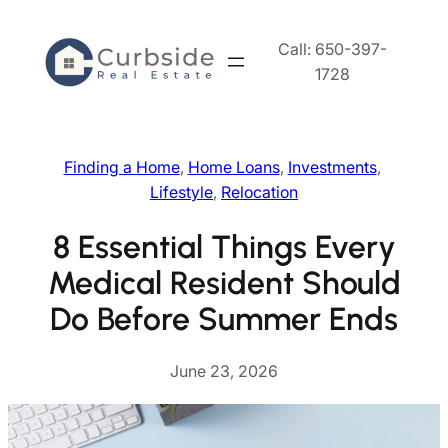
Skip
to
Call: 650-397-
content
1728
Finding a Home
, 
Home Loans
, 
Investments
, 
Lifestyle
, 
Relocation
8 Essential Things Every
Medical Resident Should
Do Before Summer Ends
June 23, 2026