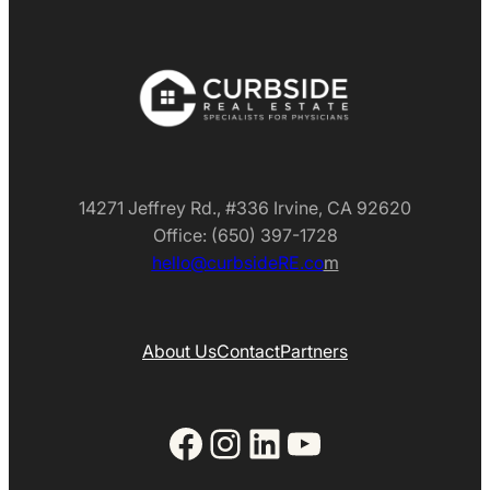
14271 Jeffrey Rd., #336 Irvine, CA 92620
Office: (650) 397-1728
hello@curbsideRE.co
m
About Us
Contact
Partners
Facebook
Instagram
LinkedIn
YouTube