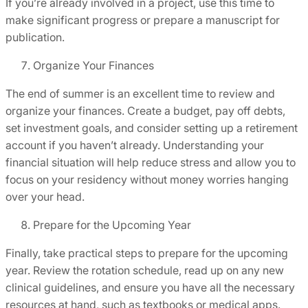
If you’re already involved in a project, use this time to
make significant progress or prepare a manuscript for
publication.
Organize Your Finances
The end of summer is an excellent time to review and
organize your finances. Create a budget, pay off debts,
set investment goals, and consider setting up a retirement
account if you haven’t already. Understanding your
financial situation will help reduce stress and allow you to
focus on your residency without money worries hanging
over your head.
Prepare for the Upcoming Year
Finally, take practical steps to prepare for the upcoming
year. Review the rotation schedule, read up on any new
clinical guidelines, and ensure you have all the necessary
resources at hand, such as textbooks or medical apps.