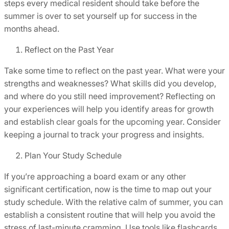
steps every medical resident should take before the
summer is over to set yourself up for success in the
months ahead.
Reflect on the Past Year
Take some time to reflect on the past year. What were your
strengths and weaknesses? What skills did you develop,
and where do you still need improvement? Reflecting on
your experiences will help you identify areas for growth
and establish clear goals for the upcoming year. Consider
keeping a journal to track your progress and insights.
Plan Your Study Schedule
If you’re approaching a board exam or any other
significant certification, now is the time to map out your
study schedule. With the relative calm of summer, you can
establish a consistent routine that will help you avoid the
stress of last-minute cramming. Use tools like flashcards,