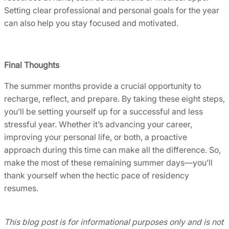
Setting clear professional and personal goals for the year
can also help you stay focused and motivated.
Final Thoughts
The summer months provide a crucial opportunity to
recharge, reflect, and prepare. By taking these eight steps,
you’ll be setting yourself up for a successful and less
stressful year. Whether it’s advancing your career,
improving your personal life, or both, a proactive
approach during this time can make all the difference. So,
make the most of these remaining summer days—you’ll
thank yourself when the hectic pace of residency
resumes.
This blog post is for informational purposes only and is not