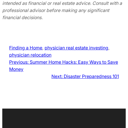
intended as financial or real estate advice. Consult with a
professional advisor before making any significant
financial decisions.
Finding a Home
, 
physician real estate investing
, 
physician relocation
Previous:
Summer Home Hacks: Easy Ways to Save
Money
Next:
Disaster Preparedness 101