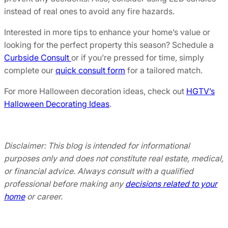
instead of real ones to avoid any fire hazards.
Interested in more tips to enhance your home’s value or
looking for the perfect property this season? Schedule a
Curbside Consult
or if you’re pressed for time, simply
complete our
quick consult form
for a tailored match.
For more Halloween decoration ideas, check out
HGTV’s
Halloween Decorating Ideas
.
Disclaimer: This blog is intended for informational
purposes only and does not constitute real estate, medical,
or financial advice. Always consult with a qualified
professional before making any
decisions related to your
home
or career.