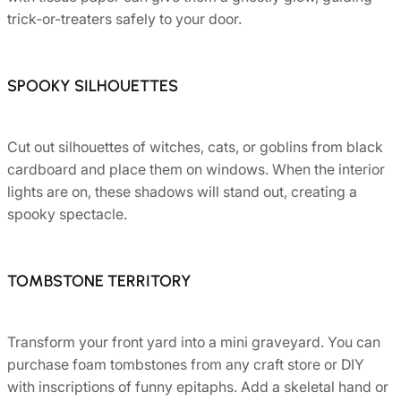
trick-or-treaters safely to your door.
SPOOKY SILHOUETTES
Cut out silhouettes of witches, cats, or goblins from black
cardboard and place them on windows. When the interior
lights are on, these shadows will stand out, creating a
spooky spectacle.
TOMBSTONE TERRITORY
Transform your front yard into a mini graveyard. You can
purchase foam tombstones from any craft store or DIY
with inscriptions of funny epitaphs. Add a skeletal hand or