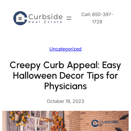
Skip
to
Call: 650-397-
content
1728
Uncategorized
Creepy Curb Appeal: Easy
Halloween Decor Tips for
Physicians
October 19, 2023