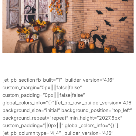
[et_pb_section fb_built=”1″ _builder_version=”4.16″
custom_margin=”0px||||false|false”
custom_padding=”0px||||false|false”
global_colors_info=”{}”][et_pb_row _builder_version=”4.16″
background_size=”initial” background_position=”top_left”
background_repeat=”repeat” min_height=”2027.6px”
custom_padding=”||0px|||” global_colors_info=”{}”]
[et_pb_column type=”4_4″ _builder_version=”4.16″