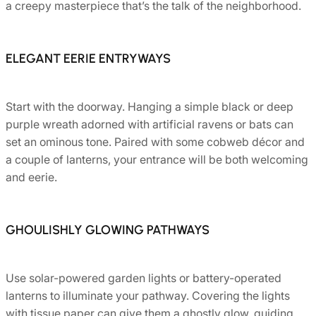
a creepy masterpiece that’s the talk of the neighborhood.
ELEGANT EERIE ENTRYWAYS
Start with the doorway. Hanging a simple black or deep
purple wreath adorned with artificial ravens or bats can
set an ominous tone. Paired with some cobweb décor and
a couple of lanterns, your entrance will be both welcoming
and eerie.
GHOULISHLY GLOWING PATHWAYS
Use solar-powered garden lights or battery-operated
lanterns to illuminate your pathway. Covering the lights
with tissue paper can give them a ghostly glow, guiding