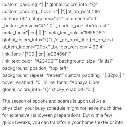
custom_padding=”|||” global_colors_info=”{}”
custom_padding__hover=”|||”][et_pb_post_title
author=”off” categories=”off” comments=”off”
_builder_version=”4.21.0″ _module_preset=”default”
meta_font=”||on||||||” meta_text_color=”#6F6D6D”
global_colors_info=”{}”][/et_pb_post_title][et_pb_text
ul_item_indent=”20px” _builder_version=”4.23.4″
link_font=”|700|||on|||#23466F|”
link_text_color=”#23466F” background_size=”initial”
background_position=”top_left”
background_repeat=”repeat” custom_padding=”||32px|||”
hover_enabled=”0″ inline_fonts=”Abhaya Libre”
global_colors_info=”{}” sticky_enabled=”0″]
The season of spooks and scares is upon us! As a
physician, your busy schedule might not leave much time
for extensive Halloween preparations. But with a few
quick tweaks, you can transform your home’s exterior into