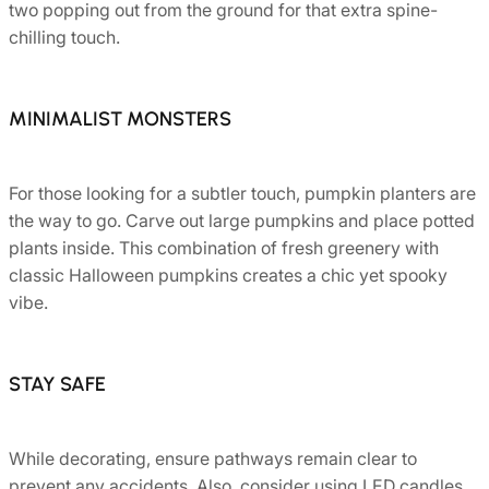
two popping out from the ground for that extra spine-
chilling touch.
MINIMALIST MONSTERS
For those looking for a subtler touch, pumpkin planters are
the way to go. Carve out large pumpkins and place potted
plants inside. This combination of fresh greenery with
classic Halloween pumpkins creates a chic yet spooky
vibe.
STAY SAFE
While decorating, ensure pathways remain clear to
prevent any accidents. Also, consider using LED candles