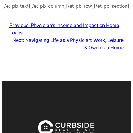
[/et_pb_text][/et_pb_column][/et_pb_row][/et_pb_section]
Previous:
Physician’s Income and Impact on Home
Loans
Next:
Navigating Life as a Physician: Work, Leisure
& Owning a Home