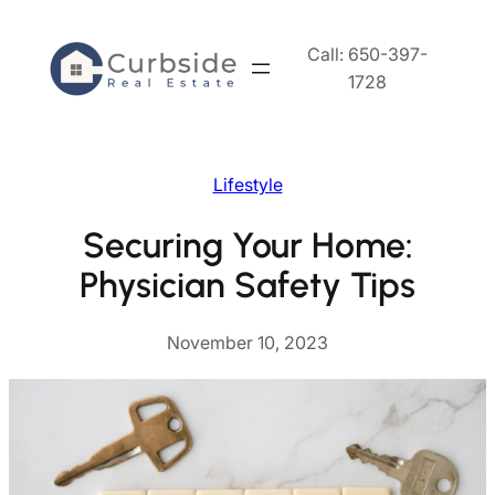
Skip
to
Call: 650-397-
content
1728
Lifestyle
Securing Your Home:
Physician Safety Tips
November 10, 2023