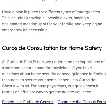
Have a plan in place for different types of emergencies.
This includes knowing all possible exits, having a
designated meeting spot for your family, and keeping an
emergency kit accessible.
Curbside Consultation for Home Safety
At Curbside Real Estate, we understand the importance of
a safe and secure home for physicians. If you have
questions about home security or need guidance in finding
resources to secure your home, schedule a Curbside
Consult with us. For busy physicians, our quick consult
form is an efficient way to get the advice you need.
Schedule a Curbside Consult
|
Complete the Consult Form