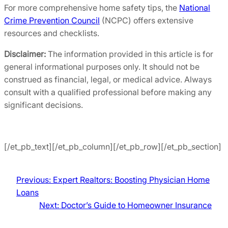
For more comprehensive home safety tips, the
National
Crime Prevention Council
(NCPC) offers extensive
resources and checklists.
Disclaimer:
The information provided in this article is for
general informational purposes only. It should not be
construed as financial, legal, or medical advice. Always
consult with a qualified professional before making any
significant decisions.
[/et_pb_text][/et_pb_column][/et_pb_row][/et_pb_section]
Previous:
Expert Realtors: Boosting Physician Home
Loans
Next:
Doctor’s Guide to Homeowner Insurance