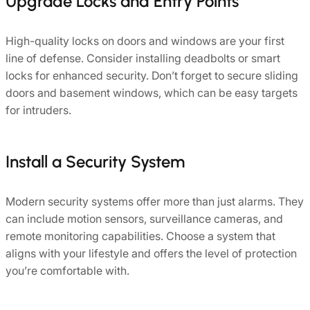
Upgrade Locks and Entry Points
High-quality locks on doors and windows are your first
line of defense. Consider installing deadbolts or smart
locks for enhanced security. Don’t forget to secure sliding
doors and basement windows, which can be easy targets
for intruders.
Install a Security System
Modern security systems offer more than just alarms. They
can include motion sensors, surveillance cameras, and
remote monitoring capabilities. Choose a system that
aligns with your lifestyle and offers the level of protection
you’re comfortable with.