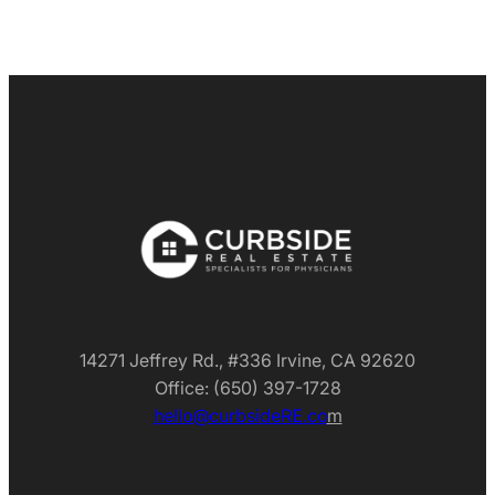
14271 Jeffrey Rd., #336 Irvine, CA 92620
Office: (650) 397-1728
hello@curbsideRE.co
m