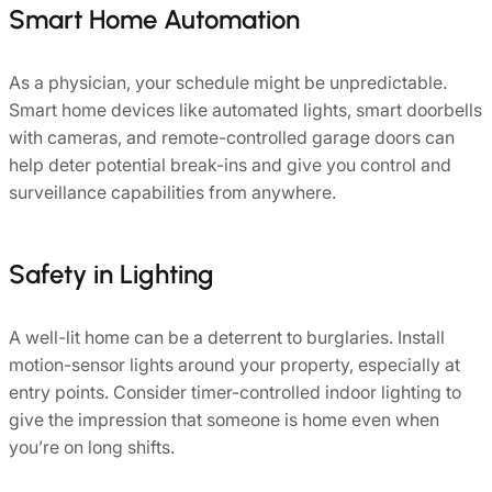
Smart Home Automation
As a physician, your schedule might be unpredictable.
Smart home devices like automated lights, smart doorbells
with cameras, and remote-controlled garage doors can
help deter potential break-ins and give you control and
surveillance capabilities from anywhere.
Safety in Lighting
A well-lit home can be a deterrent to burglaries. Install
motion-sensor lights around your property, especially at
entry points. Consider timer-controlled indoor lighting to
give the impression that someone is home even when
you’re on long shifts.