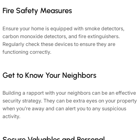
Fire Safety Measures
Ensure your home is equipped with smoke detectors,
carbon monoxide detectors, and fire extinguishers.
Regularly check these devices to ensure they are
functioning correctly.
Get to Know Your Neighbors
Building a rapport with your neighbors can be an effective
security strategy. They can be extra eyes on your property
when you’re away and can alert you to any suspicious
activity.
Secure Valuables and Personal