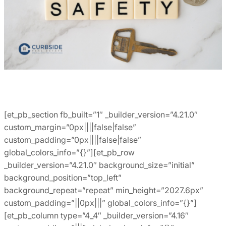
[et_pb_section fb_built=”1″ _builder_version=”4.21.0″
custom_margin=”0px||||false|false”
custom_padding=”0px||||false|false”
global_colors_info=”{}”][et_pb_row
_builder_version=”4.21.0″ background_size=”initial”
background_position=”top_left”
background_repeat=”repeat” min_height=”2027.6px”
custom_padding=”||0px|||” global_colors_info=”{}”]
[et_pb_column type=”4_4″ _builder_version=”4.16″