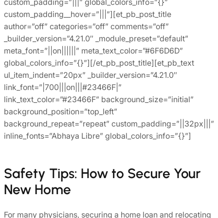
custom_padding=”|||” global_colors_info=”{}”
custom_padding__hover=”|||”][et_pb_post_title
author=”off” categories=”off” comments=”off”
_builder_version=”4.21.0″ _module_preset=”default”
meta_font=”||on||||||” meta_text_color=”#6F6D6D”
global_colors_info=”{}”][/et_pb_post_title][et_pb_text
ul_item_indent=”20px” _builder_version=”4.21.0″
link_font=”|700|||on|||#23466F|”
link_text_color=”#23466F” background_size=”initial”
background_position=”top_left”
background_repeat=”repeat” custom_padding=”||32px|||”
inline_fonts=”Abhaya Libre” global_colors_info=”{}”]
Safety Tips: How to Secure Your
New Home
For many physicians, securing a home loan and relocating