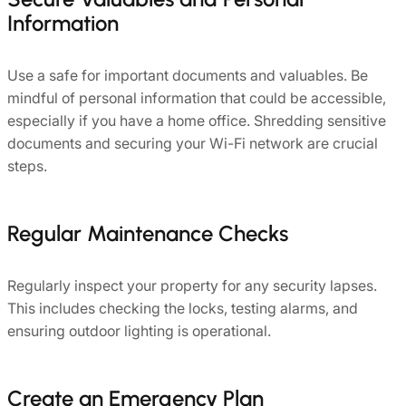
Information
Use a safe for important documents and valuables. Be
mindful of personal information that could be accessible,
especially if you have a home office. Shredding sensitive
documents and securing your Wi-Fi network are crucial
steps.
Regular Maintenance Checks
Regularly inspect your property for any security lapses.
This includes checking the locks, testing alarms, and
ensuring outdoor lighting is operational.
Create an Emergency Plan