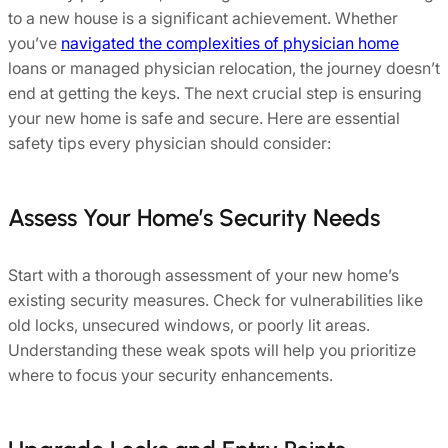
to a new house is a significant achievement. Whether
you’ve
navigated the complexities of physician home
loans or managed physician relocation, the journey doesn’t
end at getting the keys. The next crucial step is ensuring
your new home is safe and secure. Here are essential
safety tips every physician should consider:
Assess Your Home’s Security Needs
Start with a thorough assessment of your new home’s
existing security measures. Check for vulnerabilities like
old locks, unsecured windows, or poorly lit areas.
Understanding these weak spots will help you prioritize
where to focus your security enhancements.