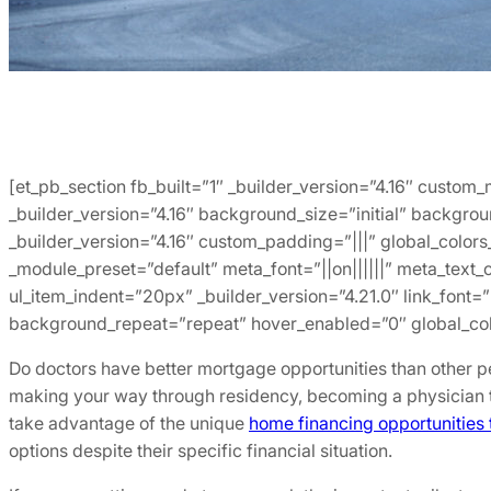
[et_pb_section fb_built=”1″ _builder_version=”4.16″ custom
_builder_version=”4.16″ background_size=”initial” backgro
_builder_version=”4.16″ custom_padding=”|||” global_colors
_module_preset=”default” meta_font=”||on||||||” meta_text_
ul_item_indent=”20px” _builder_version=”4.21.0″ link_font=
background_repeat=”repeat” hover_enabled=”0″ global_colo
Do doctors have better mortgage opportunities than other p
making your way through residency, becoming a physician t
take advantage of the unique
home financing opportunities t
options despite their specific financial situation.