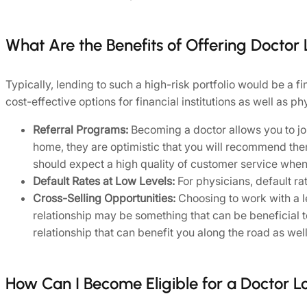
What Are the Benefits of Offering Doctor
Typically, lending to such a high-risk portfolio would be a f
cost-effective options for financial institutions as well as ph
Referral Programs:
Becoming a doctor allows you to jo
home, they are optimistic that you will recommend the
should expect a high quality of customer service when
Default Rates at Low Levels:
For physicians, default ra
Cross-Selling Opportunities:
Choosing to work with a le
relationship may be something that can be beneficial t
relationship that can benefit you along the road as well
How Can I Become Eligible for a Doctor L