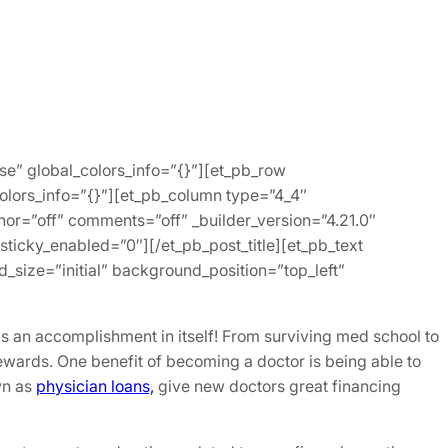
lse” global_colors_info=”{}”][et_pb_row
colors_info=”{}”][et_pb_column type=”4_4″
hor=”off” comments=”off” _builder_version=”4.21.0″
ticky_enabled=”0″][/et_pb_post_title][et_pb_text
_size=”initial” background_position=”top_left”
s an accomplishment in itself! From surviving med school to
wards. One benefit of becoming a doctor is being able to
wn as
physician loans,
give new doctors great financing