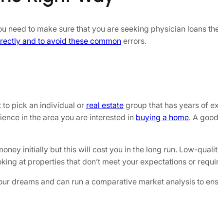
 you need to make sure that you are seeking physician loans 
rrectly and to avoid these common
errors.
 to pick an individual or
real estate
group that has years of e
ience in the area you are interested in
buying a home
. A good
y initially but this will cost you in the long run. Low-qualit
ng at properties that don’t meet your expectations or requi
f your dreams and can run a comparative market analysis to en