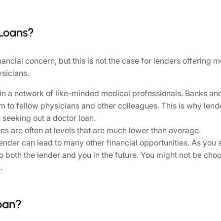
 Loans?
inancial concern, but this is not the case for lenders offering
ysicians.
in a network of like-minded medical professionals. Banks and
m to fellow physicians and other colleagues. This is why len
 seeking out a doctor loan.
tes are often at levels that are much lower than average.
nder can lead to many other financial opportunities. As you s
o both the lender and you in the future. You might not be ch
.
oan?