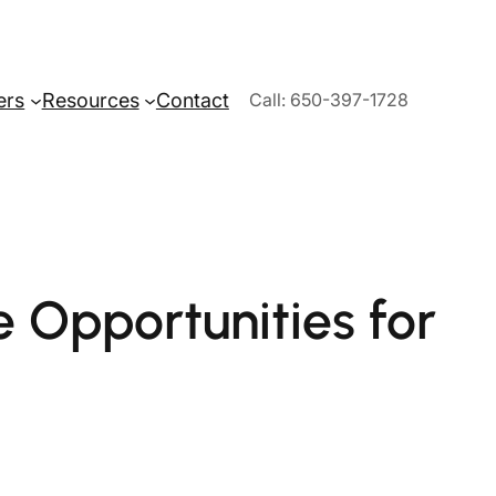
ers
Resources
Contact
Call: 650-397-1728
 Opportunities for