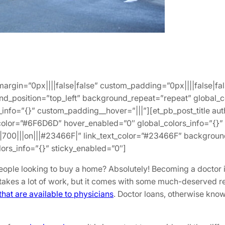
_margin=”0px||||false|false” custom_padding=”0px||||false|fa
und_position=”top_left” background_repeat=”repeat” global_
_info=”{}” custom_padding__hover=”|||”][et_pb_post_title aut
color=”#6F6D6D” hover_enabled=”0″ global_colors_info=”{}” s
”|700|||on|||#23466F|” link_text_color=”#23466F” background
rs_info=”{}” sticky_enabled=”0″]
eople looking to buy a home? Absolutely! Becoming a doctor i
akes a lot of work, but it comes with some much-deserved re
hat are available to physicians
. Doctor loans, otherwise kno