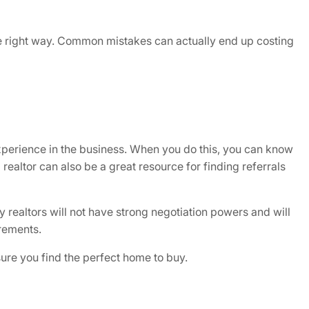
the right way. Common mistakes can actually end up costing
xperience in the business. When you do this, you can know
 realtor can also be a great resource for finding referrals
y realtors will not have strong negotiation powers and will
rements.
sure you find the perfect home to buy.