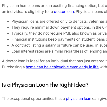
Physician home loans are an exciting financing option, but o
an individual’s eligibility for a
doctor loan
. Physician loans 
Physician loans are offered only to dentists, veterinari
They require minimal down payment options, in the 0-
Typically, they do not require PMI, also known as priv
Financial institutions keep payments on student loans o
A contract listing a salary or future can be used in su
Loan interest rates are similar regardless of lending a
A doctor loan is ideal for an individual that has just entered
Purchasing a
home can be achievable even early in life
with
Is a Physician Loan the Right Idea?
The exceptional opportunities that a
physician loan
can give 