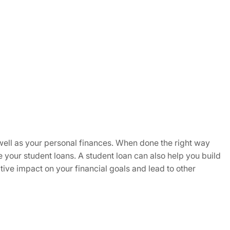
as well as your personal finances. When done the right way
e your student loans. A student loan can also help you build
tive impact on your financial goals and lead to other