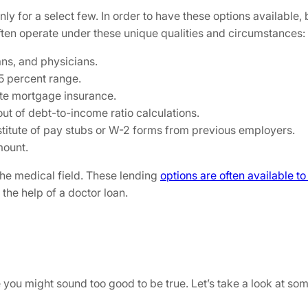
nly for a select few. In order to have these options available
often operate under these unique qualities and circumstances:
ans, and physicians.
5 percent range.
ate mortgage insurance.
ut of debt-to-income ratio calculations.
bstitute of pay stubs or W-2 forms from previous employers.
mount.
 the medical field. These lending
options are often available t
 the help of a doctor loan.
you might sound too good to be true. Let’s take a look at some