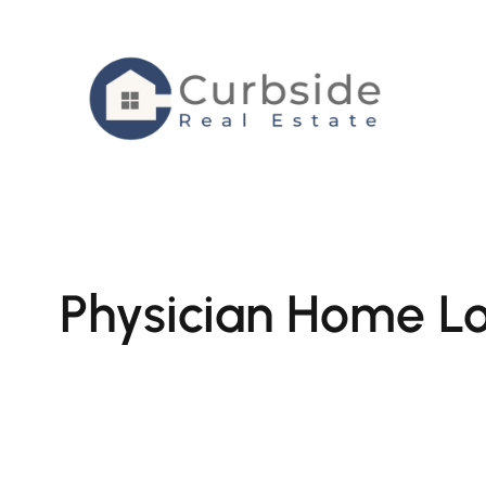
Skip
to
content
Physician Home Lo