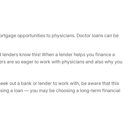
 mortgage opportunities to physicians. Doctor loans can be
 lenders know this! When a lender helps you finance a
ders are so eager to work with physicians and also why you
eek out a bank or lender to work with, be aware that this
oosing a loan — you may be choosing a long-term financial