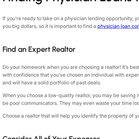
If you’re ready to take on a physician lending opportunity,
you big dollars, so it is important to find a
physician loan co
Find an Expert Realtor
Do your homework when you are choosing a realtor! It’s best
with confidence that you’ve chosen an individual with exper
and will have a solid portfolio of past deals.
When you choose a low-quality realtor, you may be saving mone
be poor communicators. They may even waste your time looki
Choose a realtor that will help you identify the property o
Consider All of Your Expenses