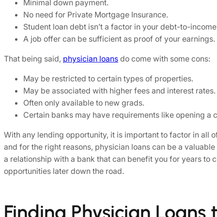
Minimal down payment.
No need for Private Mortgage Insurance.
Student loan debt isn’t a factor in your debt-to-income 
A job offer can be sufficient as proof of your earnings.
That being said,
physician loans
do come with some cons:
May be restricted to certain types of properties.
May be associated with higher fees and interest rates.
Often only available to new grads.
Certain banks may have requirements like opening a c
With any lending opportunity, it is important to factor in al
and for the right reasons, physician loans can be a valuable
a relationship with a bank that can benefit you for years to
opportunities later down the road.
Finding Physician Loans 