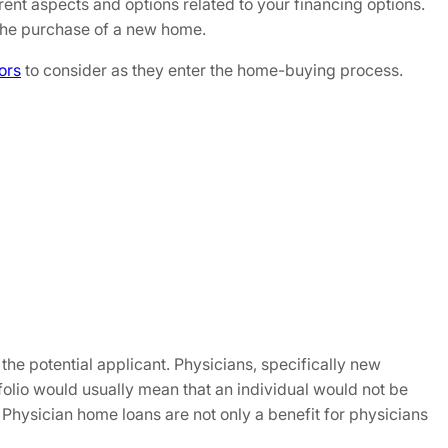
fferent aspects and options related to your financing options.
 the purchase of a new home.
ors
to consider as they enter the home-buying process.
 the potential applicant. Physicians, specifically new
tfolio would usually mean that an individual would not be
 Physician home loans are not only a benefit for physicians