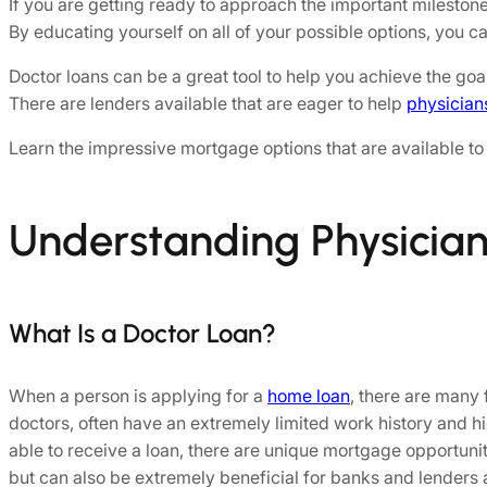
If you are getting ready to approach the important mileston
By educating yourself on all of your possible options, you 
Doctor loans can be a great tool to help you achieve the go
There are lenders available that are eager to help
physician
Learn the impressive mortgage options that are available to 
Understanding Physicia
What Is a Doctor Loan?
When a person is applying for a
home loan
, there are many 
doctors, often have an extremely limited work history and 
able to receive a loan, there are unique mortgage opportunit
but can also be extremely beneficial for banks and lenders a