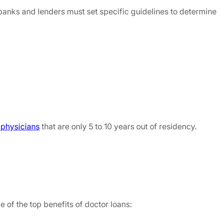
, banks and lenders must set specific guidelines to determine
o physicians
that are only 5 to 10 years out of residency.
 of the top benefits of doctor loans: