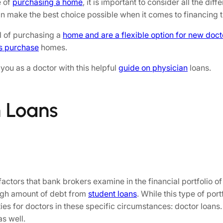
e of
purchasing a home
, it is important to consider all the di
can make the best choice possible when it comes to financing
al of purchasing a
home and are a flexible option for new doct
s purchase
homes.
you as a doctor with this helpful
guide on physician
loans.
n Loans
factors that bank brokers examine in the financial portfolio of
high amount of debt from
student loans
. While this type of por
ies for doctors in these specific circumstances: doctor loans.
s well.