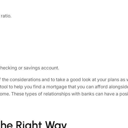
ratio.
hecking or savings account.
l of the considerations and to take a good look at your plans 
 tool to help you find a mortgage that you can afford alongsid
 come. These types of relationships with banks can have a posi
the Right Way