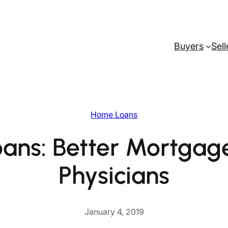
Buyers
Sell
Home Loans
ans: Better Mortgage
Physicians
January 4, 2019