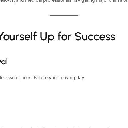
fellows, and medical professionals navigating major transitio
Yourself Up for Success
val
le assumptions. Before your moving day: