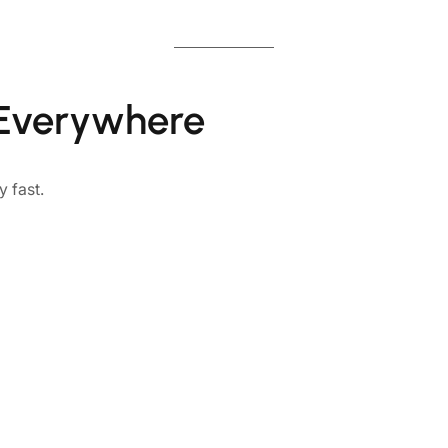
 Everywhere
 fast.