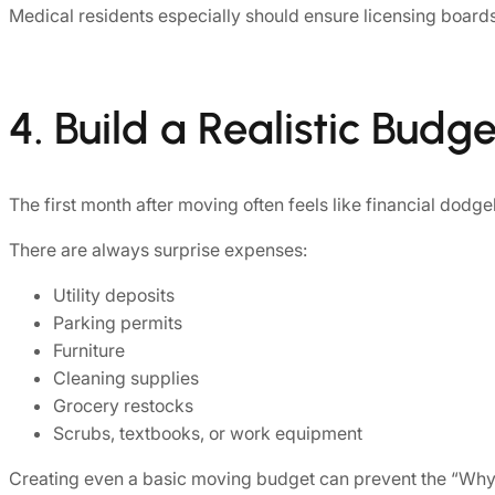
Medical residents especially should ensure licensing board
4. Build a Realistic Budge
The first month after moving often feels like financial dodge
There are always surprise expenses:
Utility deposits
Parking permits
Furniture
Cleaning supplies
Grocery restocks
Scrubs, textbooks, or work equipment
Creating even a basic moving budget can prevent the “Why