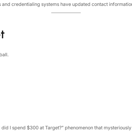
s and credentialing systems have updated contact informatio
t
ball.
 did I spend $300 at Target?” phenomenon that mysteriously