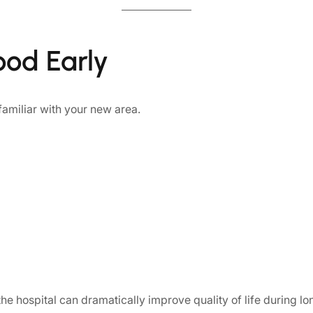
ood Early
amiliar with your new area.
he hospital can dramatically improve quality of life during lon