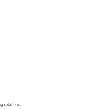
g rotations.