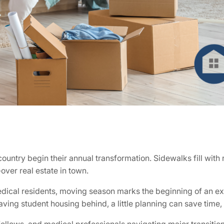
ntry begin their annual transformation. Sidewalks fill with 
ver real estate in town.
edical residents, moving season marks the beginning of an ex
eaving student housing behind, a little planning can save time,