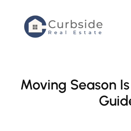
Skip
to
content
Moving Season Is
Guid