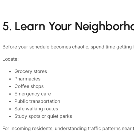
5. Learn Your Neighborh
Before your schedule becomes chaotic, spend time getting f
Locate:
Grocery stores
Pharmacies
Coffee shops
Emergency care
Public transportation
Safe walking routes
Study spots or quiet parks
For incoming residents, understanding traffic patterns near t