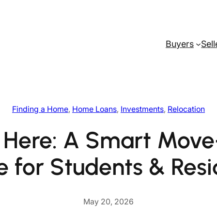
Buyers
Sell
Finding a Home
, 
Home Loans
, 
Investments
, 
Relocation
 Here: A Smart Mov
e for Students & Resi
May 20, 2026