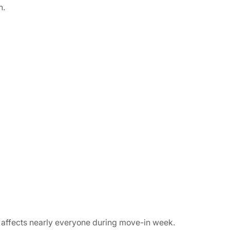
n.
 affects nearly everyone during move-in week.