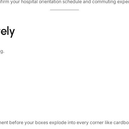
confirm your hospital orientation schedule and commuting exp
ely
g.
tment before your boxes explode into every corner like cardbo