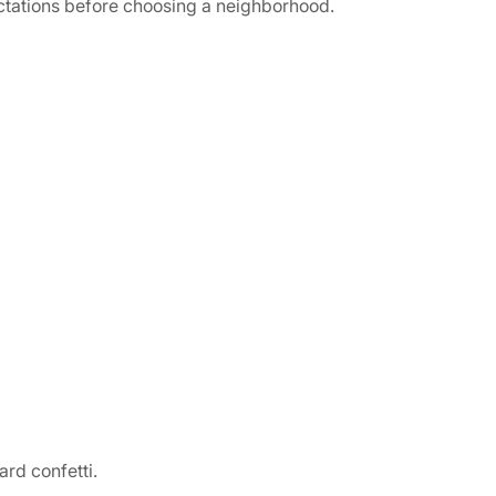
ectations before choosing a neighborhood.
ard confetti.