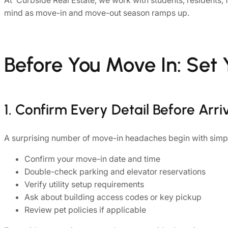
At Curbside Real Estate, we work with students, residents, 
mind as move-in and move-out season ramps up.
Before You Move In: Set 
1. Confirm Every Detail Before Arri
A surprising number of move-in headaches begin with simp
Confirm your move-in date and time
Double-check parking and elevator reservations
Verify utility setup requirements
Ask about building access codes or key pickup
Review pet policies if applicable