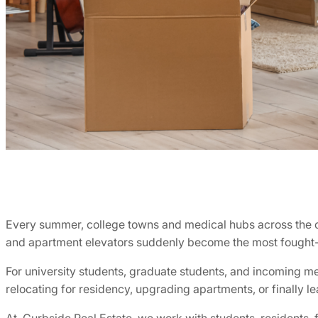
Every summer, college towns and medical hubs across the cou
and apartment elevators suddenly become the most fought-o
For university students, graduate students, and incoming m
relocating for residency, upgrading apartments, or finally l