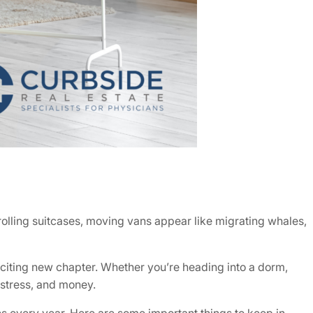
rolling suitcases, moving vans appear like migrating whales,
citing new chapter. Whether you’re heading into a dorm,
 stress, and money.