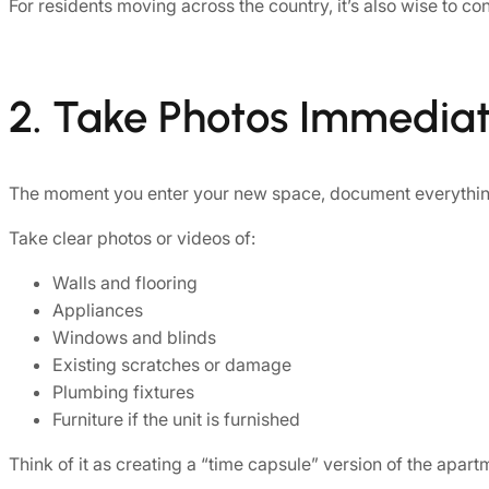
For residents moving across the country, it’s also wise to 
2. Take Photos Immediat
The moment you enter your new space, document everythin
Take clear photos or videos of:
Walls and flooring
Appliances
Windows and blinds
Existing scratches or damage
Plumbing fixtures
Furniture if the unit is furnished
Think of it as creating a “time capsule” version of the apar