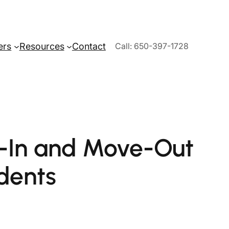
ers
Resources
Contact
Call: 650-397-1728
e-In and Move-Out
dents