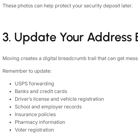
These photos can help protect your security deposit later.
3. Update Your Address
Moving creates a digital breadcrumb trail that can get messy
Remember to update:
USPS forwarding
Banks and credit cards
Driver’s license and vehicle registration
School and employer records
Insurance policies
Pharmacy information
Voter registration