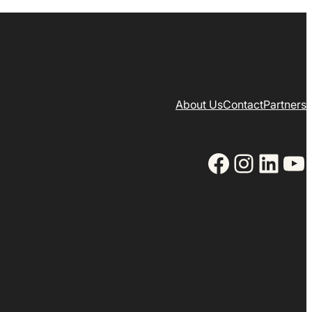
About Us
Contact
Partners
Facebook
Instagram
LinkedIn
YouTube