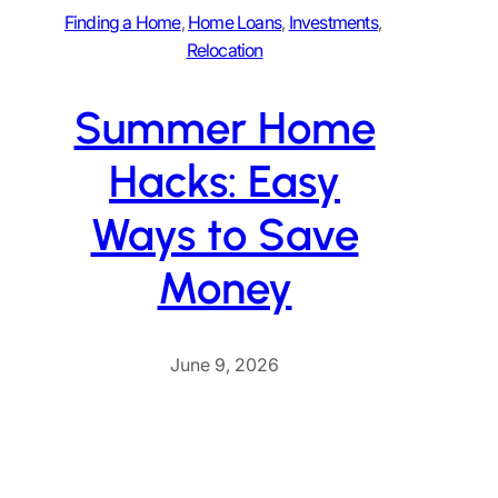
Finding a Home
, 
Home Loans
, 
Investments
, 
Relocation
Summer Home
Hacks: Easy
Ways to Save
Money
June 9, 2026