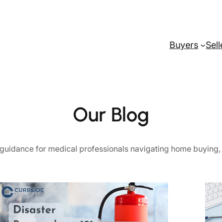
Buyers
Sell
Our Blog
ul guidance for medical professionals navigating home buying