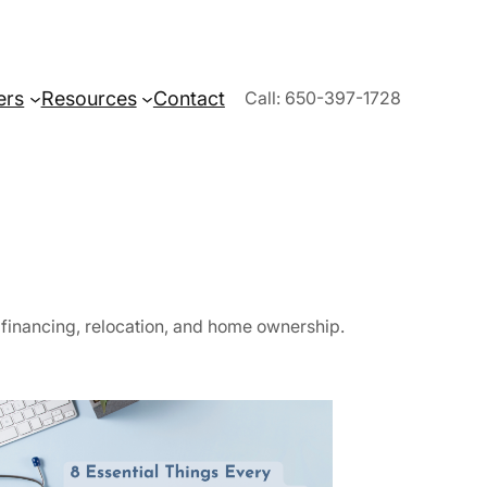
ers
Resources
Contact
Call: 650-397-1728
, financing, relocation, and home ownership.