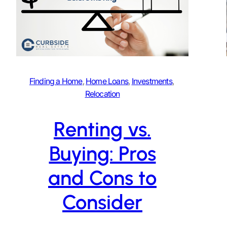
Finding a Home
, 
Home Loans
, 
Investments
, 
Relocation
Renting vs.
Buying: Pros
and Cons to
Consider