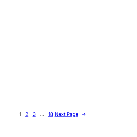
1
2
3
…
18
Next Page
→