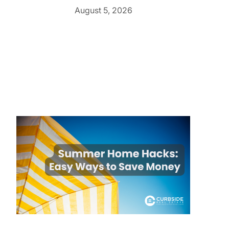
August 5, 2026