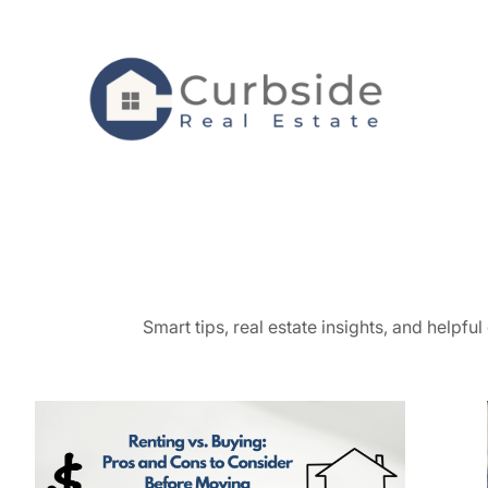
Skip
to
content
Smart tips, real estate insights, and helpf