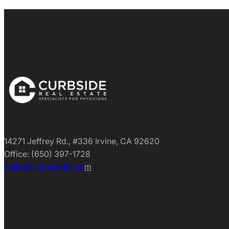
14271 Jeffrey Rd., #336 Irvine, CA 92620
Office: (650) 397-1728
hello@curbsideRE.co
m