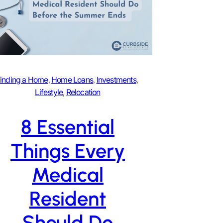
inding a Home
, 
Home Loans
, 
Investments
, 
Lifestyle
, 
Relocation
8 Essential
Things Every
Medical
Resident
Should Do