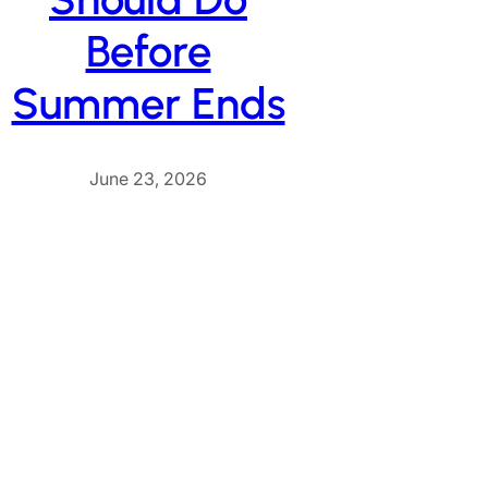
Before
Summer Ends
June 23, 2026