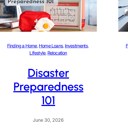
Finding a Home
, 
Home Loans
, 
Investments
, 
F
Lifestyle
, 
Relocation
Disaster
Preparedness
101
June 30, 2026