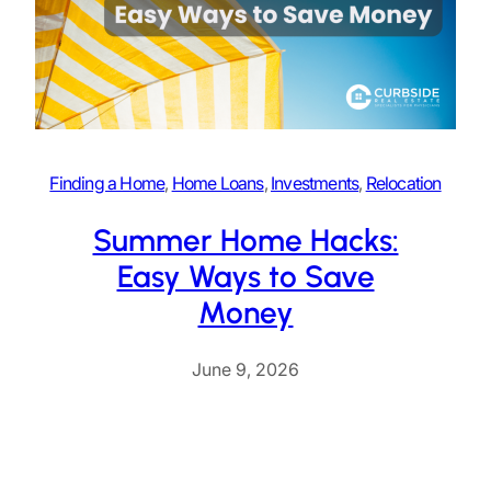
Finding a Home
, 
Home Loans
, 
Investments
, 
Relocation
Summer Home Hacks:
Easy Ways to Save
Money
June 9, 2026