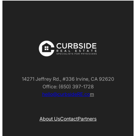
14271 Jeffrey Rd., #336 Irvine, CA 92620
Office: (650) 397-1728
hello@curbsideRE.co
m
About Us
Contact
Partners