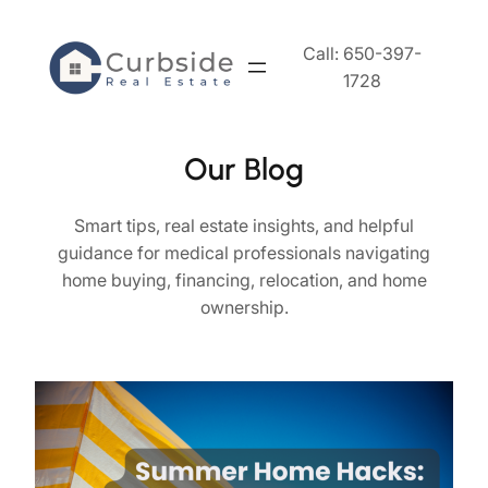
Skip
to
Call: 650-397-
content
1728
Our Blog
Smart tips, real estate insights, and helpful
guidance for medical professionals navigating
home buying, financing, relocation, and home
ownership.