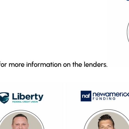
 for more information on the lenders.