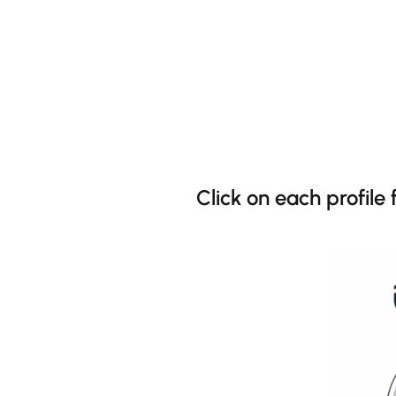
Click on each profile