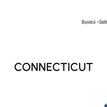
Buyers
Sell
CONNECTICUT