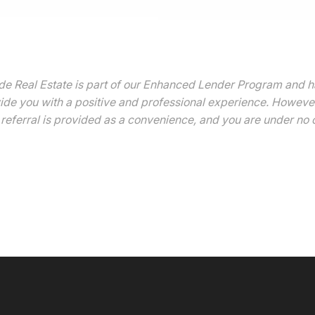
 Real Estate is part of our Enhanced Lender Program and has 
vide you with a positive and professional experience. However,
referral is provided as a convenience, and you are under no o