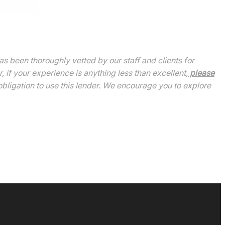
been thoroughly vetted by our staff and clients for
 if your experience is anything less than excellent,
please
bligation to use this lender. We encourage you to explore