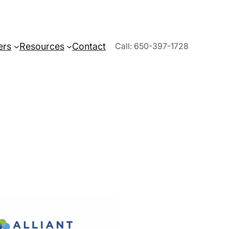
ers
Resources
Contact
Call: 650-397-1728