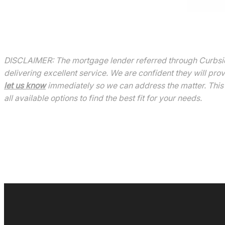
DISCLAIMER: The mortgage lender referred through Curbside
delivering excellent service. We are confident they will pro
let us know
immediately so we can address the matter. This 
all available options to find the best fit for your needs.